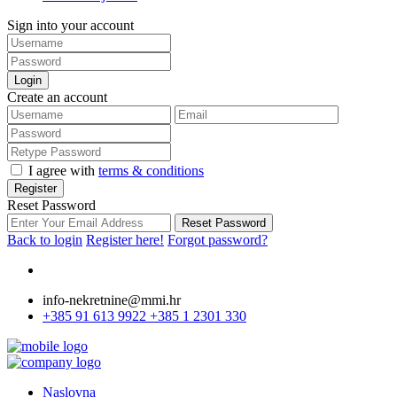
Sign into your account
Login
Create an account
I agree with
terms & conditions
Register
Reset Password
Reset Password
Back to login
Register here!
Forgot password?
info-nekretnine@mmi.hr
+385 91 613 9922
+385 1 2301 330
Naslovna