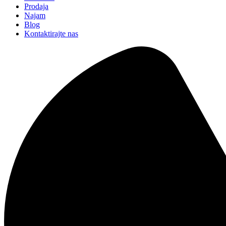
Prodaja
Najam
Blog
Kontaktirajte nas