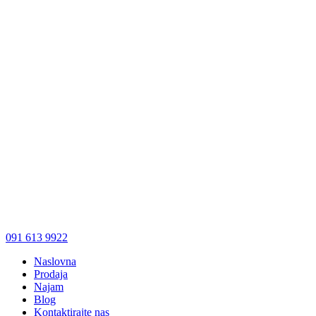
091 613 9922
Naslovna
Prodaja
Najam
Blog
Kontaktirajte nas